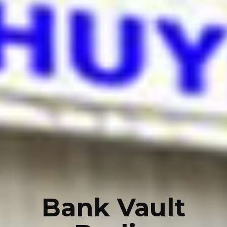
Bank Vault