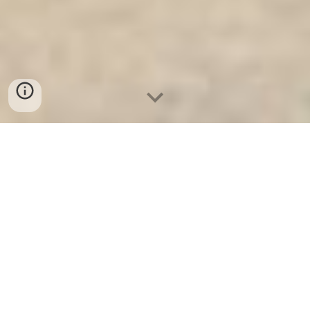
Ket Sat Ngan Hang
-
Safe
-
Két Sắt
Thông Minh LIBERTY Safe
Bank Vault Berlin Germany Made
In Viet Nam Security Steel Safe
Suppliers and Exporters cao cấp