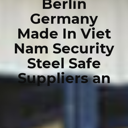
Berlin
Germany
Made In Viet
Nam Security
Steel Safe
Suppliers an