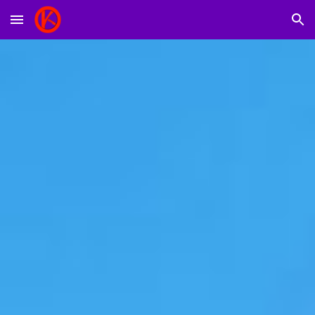
Skip to main content
Skip to navigation