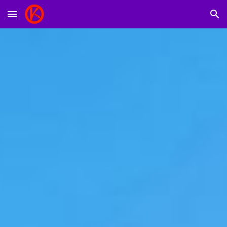
Skip to main content
Skip to navigation