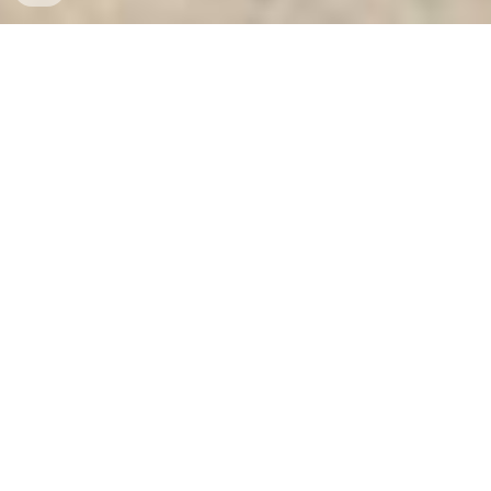
Ket Sat Ngan Hang
-
Safes
-
LIBERTY Safe
Luxurious Electronic Safes Hamburg Germany factory
and suppliers wholesale cheap best địa chỉ mua két sắt
xuất khẩu cao cấp hà nội