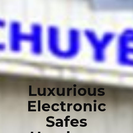
Luxurious
Electronic
Safes