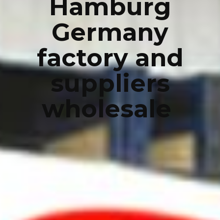
Hamburg
Germany
factory and
suppliers
wholesale