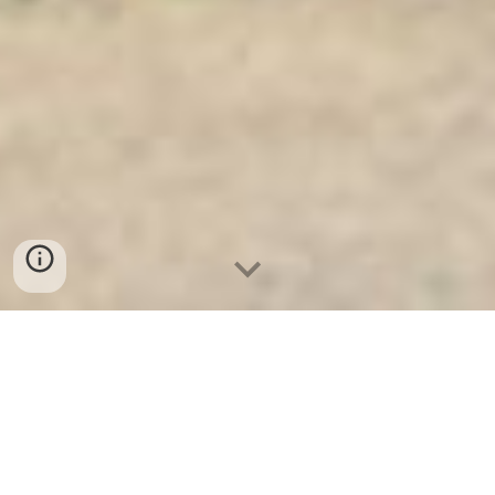
Ket Sat Ngan Hang
-
Safe
-
Két Sắt
Thông Minh LIBERTY Safe
Half Height Steel Cabinet Berlin
Germany Wholesale Suppliers cửa