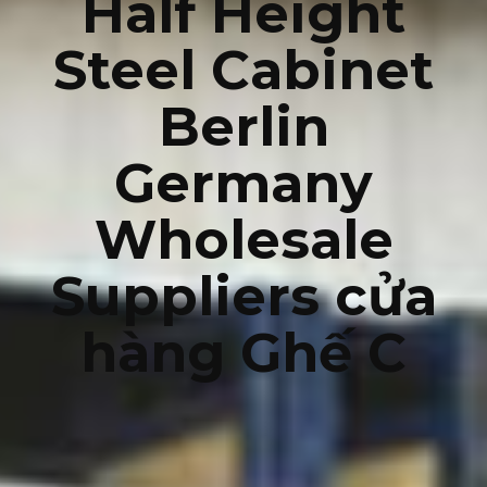
Half Height
Steel Cabinet
Berlin
Germany
Wholesale
Suppliers cửa
hàng Ghế C