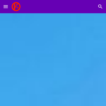
Skip to main content
Skip to navigation