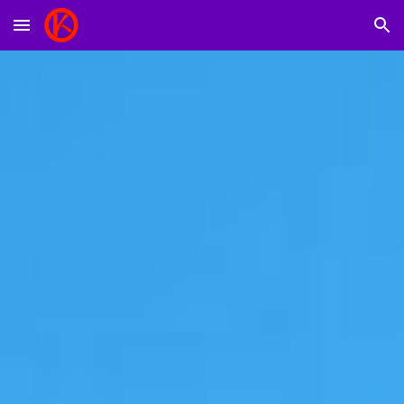
Skip to main content
Skip to navigation