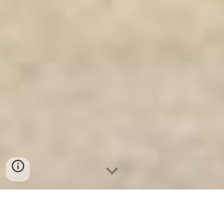
Két Sắt Gia Đình WELKO
-
Fire