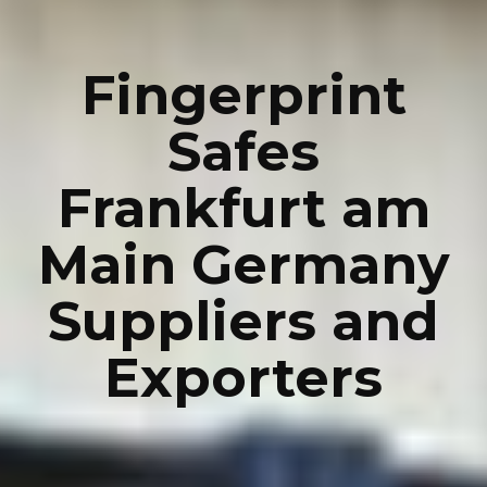
Fingerprint
Safes
Frankfurt am
Main Germany
Suppliers and
Exporters