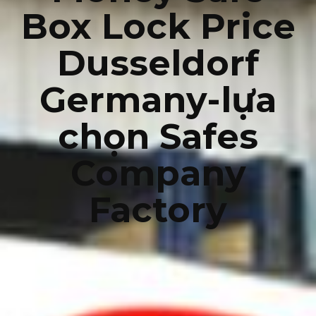
Box Lock Price
Dusseldorf
Germany-lựa
chọn Safes
Company
Factory