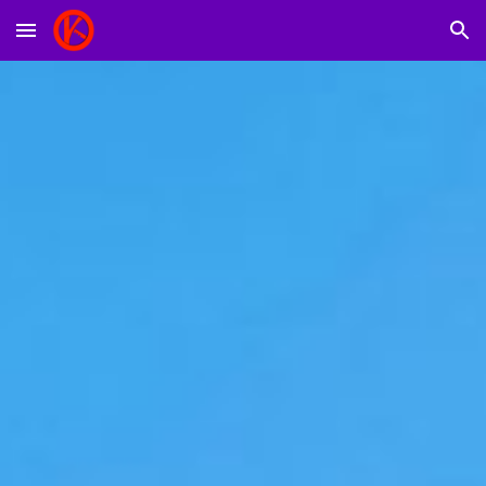
Skip to main content
Skip to navigation