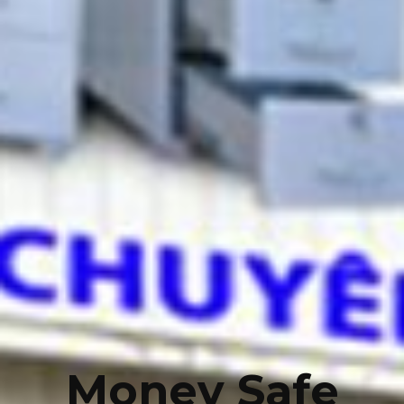
Money Safe