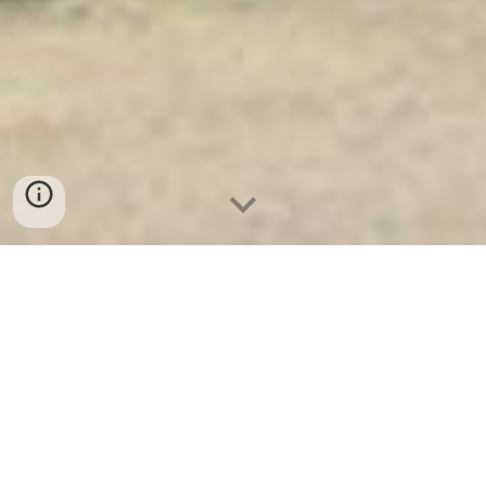
Ket Sat Ngan Hang
-
Premium Safe
Box
-
Két Sắt Thông Minh LIBERTY
Safe LB50 Pro
Money Safe Box Lock Price
Dusseldorf Germany-lựa chọn
Safes Company Factory chính